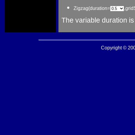
Zigzag(duration=
,gri
The variable duration i
Copyright © 2