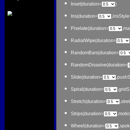
Inset(duration=
)
Iris(duration=
,irisStyle
Pixelate(duration=
,ma
RadialWipe(duration=
RandomBars(duration=
RandomDissolve(duration=
Slide(duration=
,pushS
Spiral(duration=
,grid
Stretch(duration=
,stre
Strips(duration=
,moti
Wheel(duration=
,spo